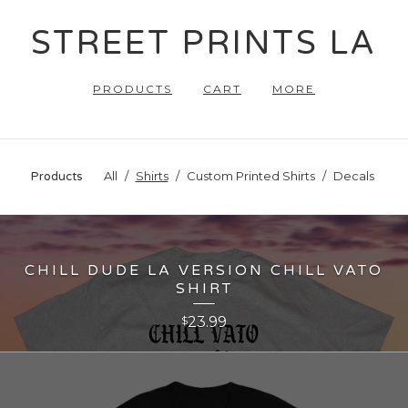
STREET PRINTS LA
PRODUCTS
CART
MORE
All
Shirts
Custom Printed Shirts
Decals
Products
CHILL DUDE LA VERSION CHILL VATO
SHIRT
23.99
$