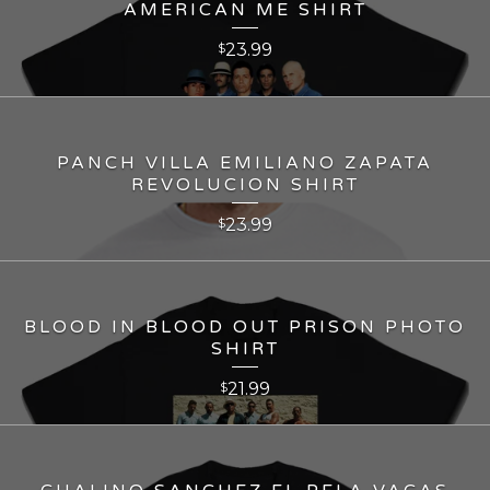
AMERICAN ME SHIRT
23.99
$
PANCH VILLA EMILIANO ZAPATA
REVOLUCION SHIRT
23.99
$
BLOOD IN BLOOD OUT PRISON PHOTO
SHIRT
21.99
$