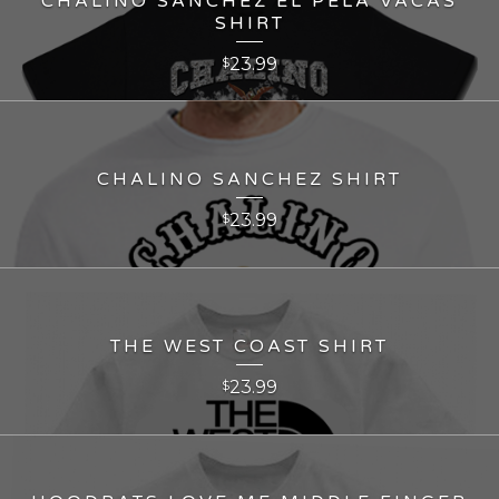
CHALINO SANCHEZ EL PELA VACAS
SHIRT
23.99
$
CHALINO SANCHEZ SHIRT
23.99
$
THE WEST COAST SHIRT
23.99
$