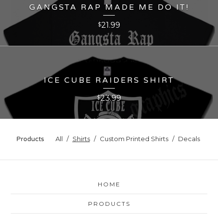
GANGSTA RAP MADE ME DO IT!
21.99
$
ICE CUBE RAIDERS SHIRT
23.99
$
All
Shirts
Custom Printed Shirts
Decals
Products
HOME
PRODUCTS