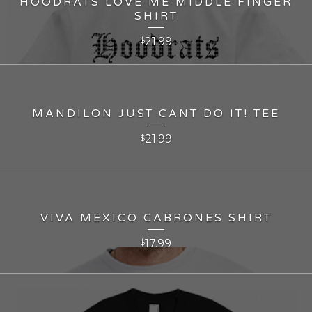
HOODRATS LOVE ME MIDDLE FINGER
SHIRT
21.99
$
MANDILON JUST CANT DO IT! TEE
21.99
$
VIVA MEXICO CABRONES SHIRT
17.99
$