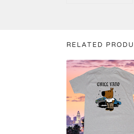
RELATED PROD