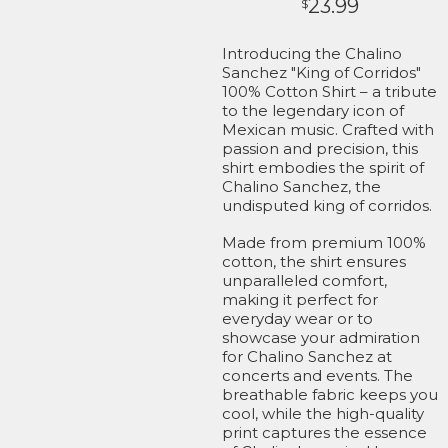
23.99
$
Introducing the Chalino
Sanchez "King of Corridos"
100% Cotton Shirt – a tribute
to the legendary icon of
Mexican music. Crafted with
passion and precision, this
shirt embodies the spirit of
Chalino Sanchez, the
undisputed king of corridos.
Made from premium 100%
cotton, the shirt ensures
unparalleled comfort,
making it perfect for
everyday wear or to
showcase your admiration
for Chalino Sanchez at
concerts and events. The
breathable fabric keeps you
cool, while the high-quality
print captures the essence