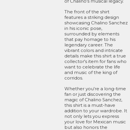
of Chalino's musical legacy.
The front of the shirt
features a striking design
showcasing Chalino Sanchez
in his iconic pose,
surrounded by elements
that pay homage to his
legendary career. The
vibrant colors and intricate
details make this shirt a true
collector's item for fans who
want to celebrate the life
and music of the king of
corridos.
Whether you're a long-time
fan or just discovering the
magic of Chalino Sanchez,
this shirt is a must-have
addition to your wardrobe. It
not only lets you express
your love for Mexican music
but also honors the