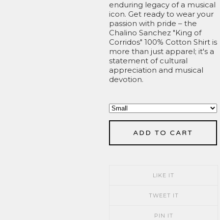
enduring legacy of a musical
icon. Get ready to wear your
passion with pride – the
Chalino Sanchez "King of
Corridos" 100% Cotton Shirt is
more than just apparel; it's a
statement of cultural
appreciation and musical
devotion.
ADD TO CART
LIKE IT
TWEET IT
PIN IT