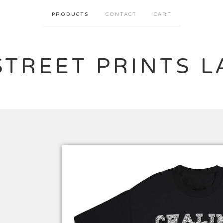
PRODUCTS
CONTACT
CART
STREET PRINTS L