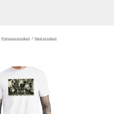
Previous product
Next product