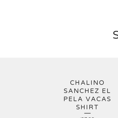
CHALINO
SANCHEZ EL
PELA VACAS
SHIRT