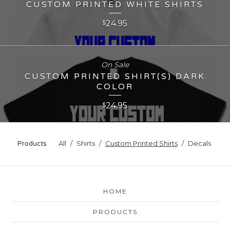
CUSTOM PRINTED WHITE SHIRTS
24.95
$
On Sale
CUSTOM PRINTED SHIRT(S) DARK
COLOR
24.95
$
All
Shirts
Custom Printed Shirts
Decals
Products
HOME
PRODUCTS