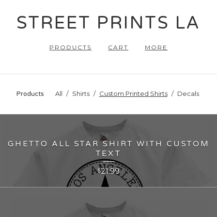
STREET PRINTS LA
PRODUCTS
CART
MORE
All
Shirts
Custom Printed Shirts
Decals
Products
GHETTO ALL STAR SHIRT WITH CUSTOM
TEXT
21.99
$